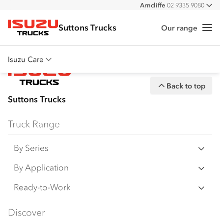
Arncliffe
02 9335 9080
All
Suttons Trucks
Our range
Me
Isuzu Trucks
Isuzu Care
Overview
Back to top
Warranty
Suttons Trucks
Roadside Assist
Truck Range
Service Agreements
By Series
N‑Series
By Application
F‑Series
Freight & Distribution
Ready-to-Work
FX‑Series
Tipper
View all
Discover