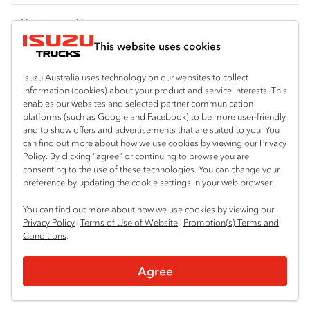
FY‑Series
4x4 / AWD
Traypack
Customer Care
Dual Control
Tradepack
This website uses cookies
Isuzu Care
Resources
Agitators
Vanpack
Warranty
Special Offers
Location
Isuzu Australia uses technology on our websites to collect
Servicepack
information (cookies) about your product and service interests. This
Roadside Assist
Local Offers
enables our websites and selected partner communication
Sydney (Arncliffe)
Useful links
Tipper
platforms (such as Google and Facebook) to be more user-friendly
02 9335 9080
Service Agreements
Truck Buyers Guide
and to show offers and advertisements that are suited to you. You
Book a Service
Freightpack
can find out more about how we use cookies by viewing our Privacy
Servicing
Policy. By clicking “agree” or continuing to browse you are
News
Connect with us
consenting to the use of these technologies. You can change your
preference by updating the cookie settings in your web browser.
Fleet
Instagram
Facebook
LinkedIn
You can find out more about how we use cookies by viewing our
Parts
Privacy Policy
|
Terms of Use of Website
|
Promotion(s) Terms and
Conditions
.
Power Solutions
© 2025 Isuzu Australia Limited. All rights reserved.
Agree
Privacy
Terms & Conditions
Terms of Use