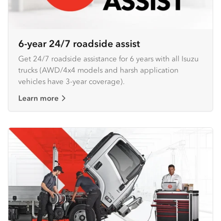
6-year 24/7 roadside assist
Get 24/7 roadside assistance for 6 years with all Isuzu
trucks (AWD/4x4 models and harsh application
vehicles have 3-year coverage).
Learn more