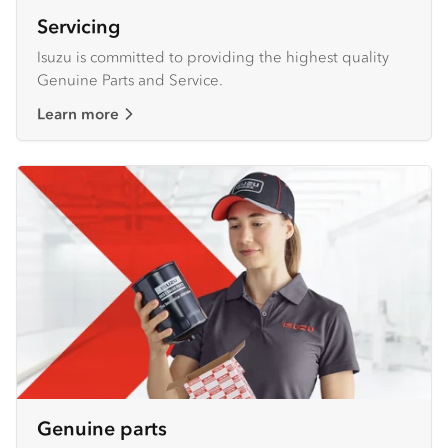
Servicing
Isuzu is committed to providing the highest quality
Genuine Parts and Service.
Learn more
Genuine parts