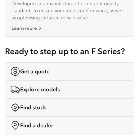
Developed and manufactured to stringent quality
standards to ensure your truck’s performance, as well
as optimising its future re-sale value.
Learn more
Ready to step up to an F Series?
Get a quote
Explore models
Find stock
Find a dealer