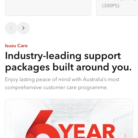
(300PS).
Isuzu Care
Industry-leading support
packages built around you.
Enjoy lasting peace of mind with Australia’s most
comprehensive customer care programme.