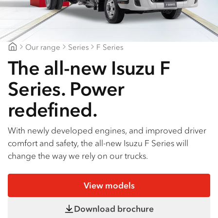
Find a dealer
Our range
Series
F Series
Suttons Trucks
The all-new Isuzu F
Series. Power
redefined.
With newly developed engines, and improved driver
comfort and safety, the all-new Isuzu F Series will
change the way we rely on our trucks.
View models
Download brochure