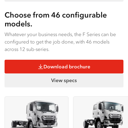
Choose from 46 configurable
models.
Whatever your business needs, the F Series can be
configured to get the job done, with 46 models
across 12 sub-series.
Download brochure
View specs