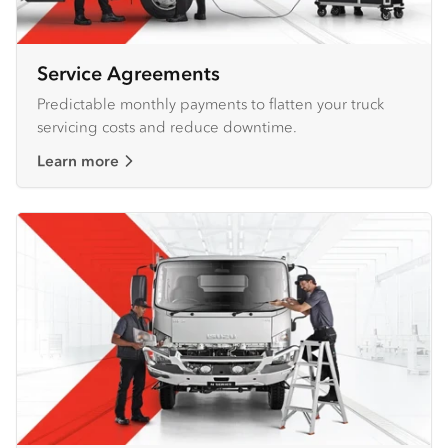
Service Agreements
Predictable monthly payments to flatten your truck
servicing costs and reduce downtime.
Learn more