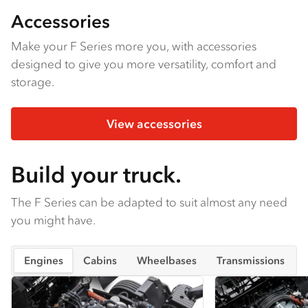
Accessories
Make your F Series more you, with accessories
designed to give you more versatility, comfort and
storage.
View accessories
Build your truck.
The F Series can be adapted to suit almost any need
you might have.
Engines
Cabins
Wheelbases
Transmissions