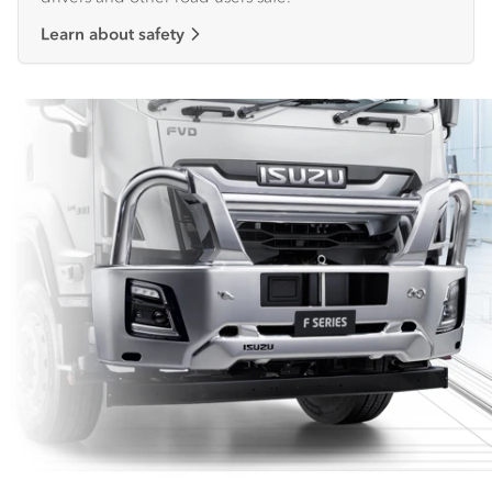
Learn about safety