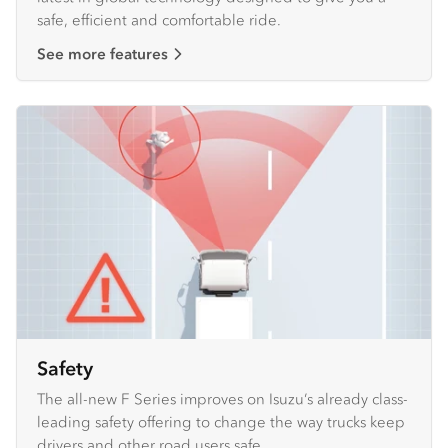
safe, efficient and comfortable ride.
See more features
Safety
The all-new F Series improves on Isuzu’s already class-
leading safety offering to change the way trucks keep
drivers and other road users safe.