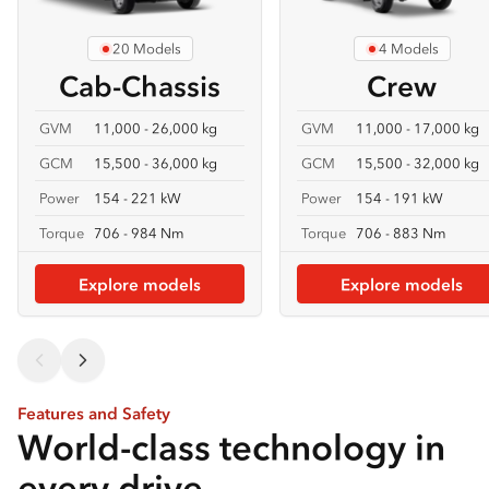
20 Models
4 Models
Cab-Chassis
Crew
GVM
11,000 - 26,000 kg
GVM
11,000 - 17,000 kg
GCM
15,500 - 36,000 kg
GCM
15,500 - 32,000 kg
Power
154 - 221 kW
Power
154 - 191 kW
Torque
706 - 984 Nm
Torque
706 - 883 Nm
Explore models
Explore models
Features and Safety
World-class technology in
every drive.