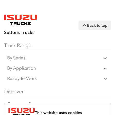
Back to top
Suttons Trucks
Truck Range
By Series
N‑Series
By Application
F‑Series
Freight & Distribution
Ready-to-Work
FX‑Series
Tipper
View all
Discover
FY‑Series
4x4 / AWD
Traypack
Customer Care
Dual Control
Tradepack
This website uses cookies
Isuzu Care
Resources