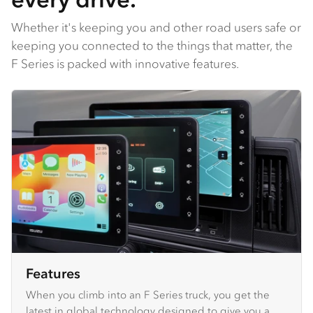
Whether it's keeping you and other road users safe or
keeping you connected to the things that matter, the
F Series is packed with innovative features.
Features
When you climb into an F Series truck, you get the
latest in global technology designed to give you a