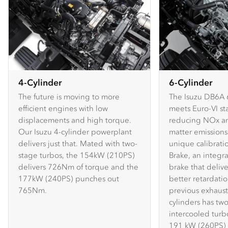
4-Cylinder
6-Cylinder
The future is moving to more
The Isuzu DB6A 
efficient engines with low
meets Euro-VI st
displacements and high torque.
reducing NOx an
Our Isuzu 4-cylinder powerplant
matter emissions.
delivers just that. Mated with two-
unique calibratio
stage turbos, the 154kW (210PS)
Brake, an integr
delivers 726Nm of torque and the
brake that delive
177kW (240PS) punches out
better retardati
765Nm.
previous exhaust 
cylinders has two
intercooled turb
191 kW (260PS)