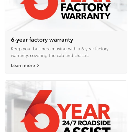
6-year factory warranty
Keep your business moving with a 6-year factory
warranty, covering the cab and chassis.
Learn more