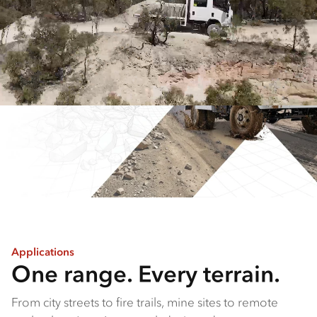
Applications
One range. Every terrain.
From city streets to fire trails, mine sites to remote