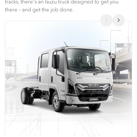
tracks, there's an Isuzu truck designed to get you
there – and get the job done.