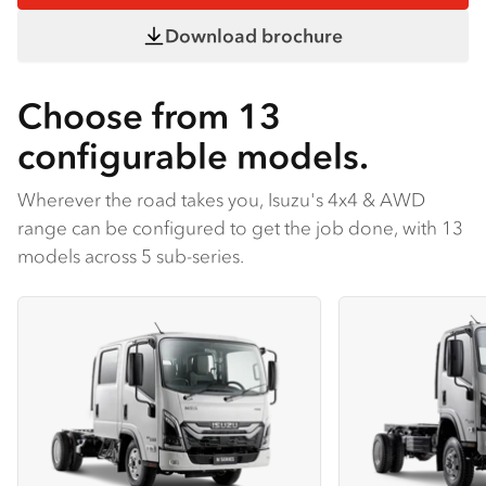
Download brochure
Choose from 13
configurable models.
Wherever the road takes you, Isuzu's 4x4 & AWD
range can be configured to get the job done, with 13
models across 5 sub-series.