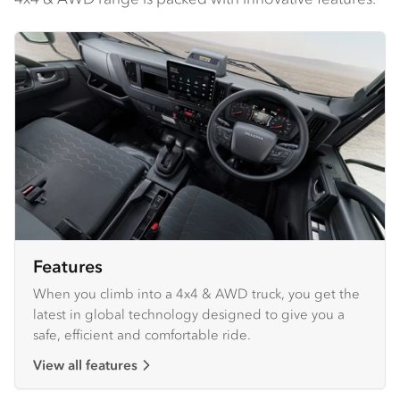
Features
When you climb into a 4x4 & AWD truck, you get the
latest in global technology designed to give you a
safe, efficient and comfortable ride.
View all features