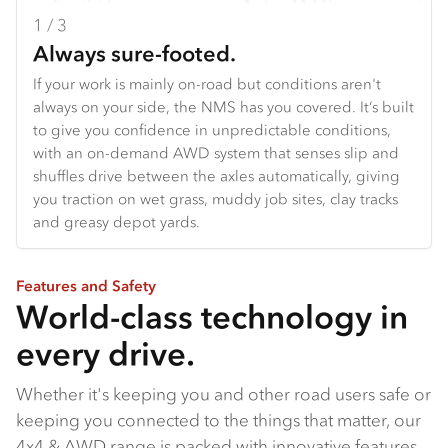
1 / 3
2 / 3
3 / 3
Always sure-footed.
Your adventure starts here.
Built for the frontline.
If your work is mainly on-road but conditions aren't
From off-road touring setups to specialised work
From the agile NQS to the narrow-bodied FSS built to
always on your side, the NMS has you covered. It’s built
vehicles, the all-new NPS gives you a serious
reach fire trails bigger trucks can't, to the FTS with its
to give you confidence in unpredictable conditions,
foundation to start with. With 175 PS and 460 Nm on
class-topping payload and grunt, our 4x4 range is built
with an on-demand AWD system that senses slip and
tap, and a manual transmission for proper towing
with serious capability baked in.
shuffles drive between the axles automatically, giving
power, it's the truck that handles the hard work so you
you traction on wet grass, muddy job sites, clay tracks
can focus on what matters: where next?
and greasy depot yards.
Features and Safety
World-class technology in
every drive.
Whether it's keeping you and other road users safe or
keeping you connected to the things that matter, our
4x4 & AWD range is packed with innovative features.