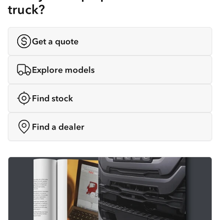
truck?
Get a quote
Explore models
Find stock
Find a dealer