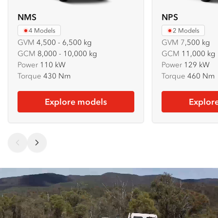
NMS
NPS
4 Models
2 Models
GVM
4,500 - 6,500 kg
GVM
7
,500 kg
GCM
8,000 - 10,000 kg
GCM
11,000 kg
Power
110 kW
Power
129 kW
Torque
430 Nm
Torque
460 Nm
Explore models
Explor