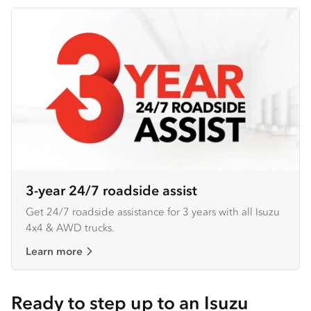
3-year 24/7 roadside assist
Get 24/7 roadside assistance for 3 years with all Isuzu
4x4 & AWD trucks.
Learn more
Ready to step up to an Isuzu