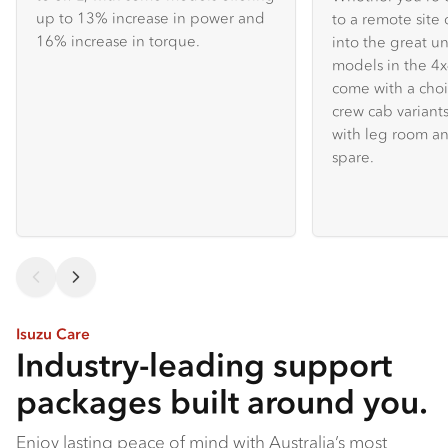
up to 13% increase in power and
to a remote site 
16% increase in torque.
into the great u
models in the 
come with a choi
crew cab variants
with leg room an
spare.
Isuzu Care
Industry-leading support
packages built around you.
Enjoy lasting peace of mind with Australia’s most