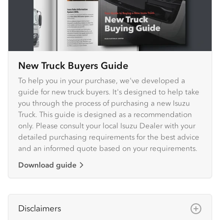
New Truck Buyers Guide
To help you in your purchase, we've developed a
guide for new truck buyers. It's designed to help take
you through the process of purchasing a new Isuzu
Truck. This guide is designed as a recommendation
only. Please consult your local Isuzu Dealer with your
detailed purchasing requirements for the best advice
and an informed quote based on your requirements.
Download guide
Disclaimers