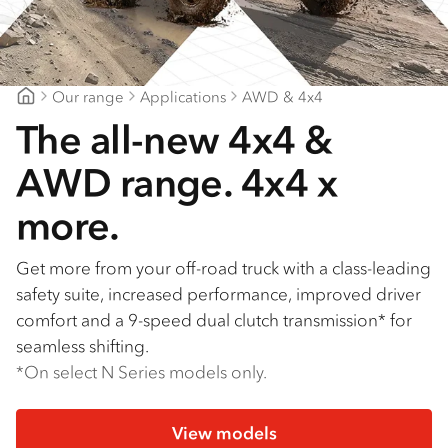
Our range
Applications
AWD & 4x4
Suttons Trucks
The all-new 4x4 &
AWD range. 4x4 x
more.
Get more from your off-road truck with a class-leading
safety suite, increased performance, improved driver
comfort and a 9-speed dual clutch transmission* for
seamless shifting.
*On select N Series models only.
View models