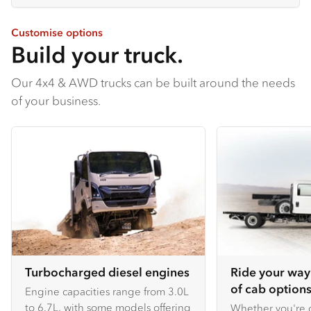
Customise options
Build your truck.
Our 4x4 & AWD trucks can be built around the needs
of your business.
Turbocharged diesel engines
Ride your way
of cab options
Engine capacities range from 3.0L
to 6.7L, with some models offering
Whether you're c