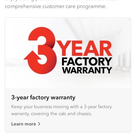
comprehensive customer care programme.
3-year factory warranty
Keep your business moving with a 3-year factory
warranty, covering the cab and chassis.
Learn more