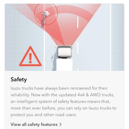
Safety
Isuzu trucks have always been renowned for their
reliability. Now with the updated 4x4 & AWD trucks,
an intelligent system of safety features means that,
more than ever before, you can rely on Isuzu trucks to
protect you and other road users.
View all safety features