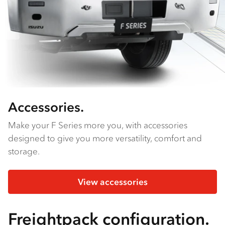
Accessories.
Make your F Series more you, with accessories
designed to give you more versatility, comfort and
storage.
View accessories
Freightpack configuration.