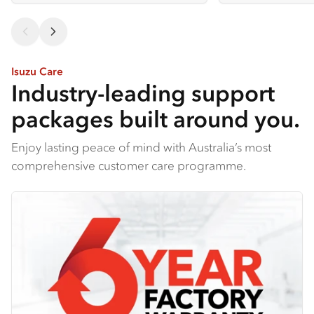
Isuzu Care
Industry-leading support
packages built around you.
Enjoy lasting peace of mind with Australia’s most
comprehensive customer care programme.