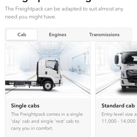
The Freightpack can be adapted to suit almost any
need you might have.
Cab
Engines
Transmissions
Single cabs
Standard cab
The Freightpack comes in a single
Entry-level size 
'day' cab and single 'rest' cab to
11,000 - 14,000 
carry you in comfort.