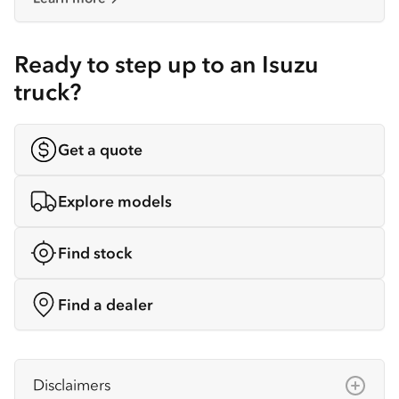
Ready to step up to an Isuzu
truck?
Get a quote
Explore models
Find stock
Find a dealer
Disclaimers