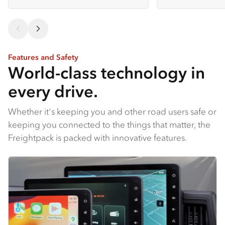
Features and Safety
World-class technology in
every drive.
Whether it's keeping you and other road users safe or
keeping you connected to the things that matter, the
Freightpack is packed with innovative features.