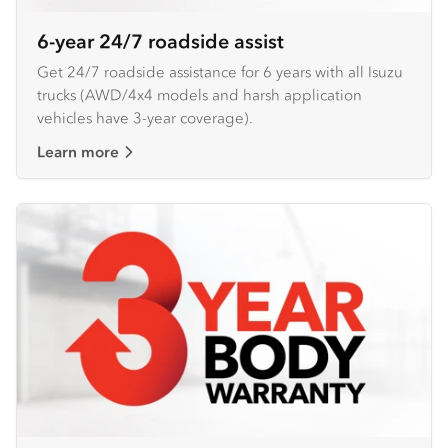
6-year 24/7 roadside assist
Get 24/7 roadside assistance for 6 years with all Isuzu
trucks (AWD/4x4 models and harsh application
vehicles have 3-year coverage).
Learn more