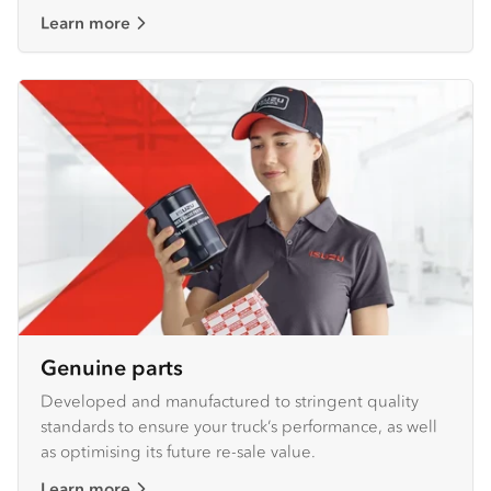
Learn more
Genuine parts
Developed and manufactured to stringent quality
standards to ensure your truck’s performance, as well
as optimising its future re-sale value.
Learn more