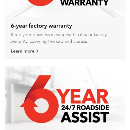
6-year factory warranty
Keep your business moving with a 6-year factory
warranty, covering the cab and chassis.
Learn more