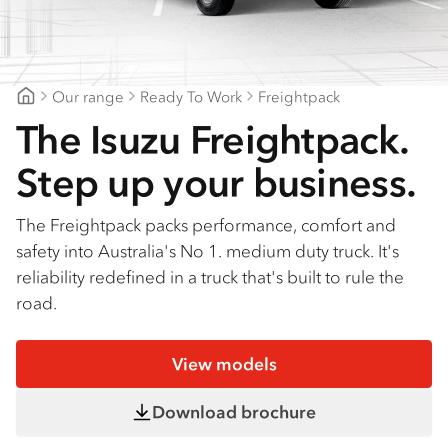
Find a dealer
Our range
Ready To Work
Freightpack
Suttons Trucks
The Isuzu Freightpack.
Step up your business.
The Freightpack packs performance, comfort and
safety into Australia's No 1. medium duty truck. It's
reliability redefined in a truck that's built to rule the
road.
View models
Download brochure