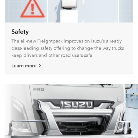
Safety
The all-new Freightpack improves on Isuzu’s already
class-leading safety offering to change the way trucks
keep drivers and other road users safe.
Learn more