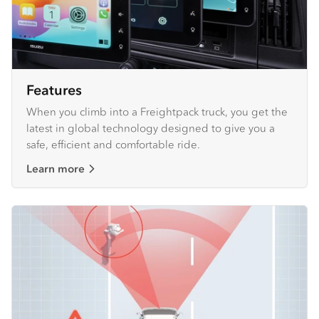
Features
When you climb into a Freightpack truck, you get the
latest in global technology designed to give you a
safe, efficient and comfortable ride.
Learn more