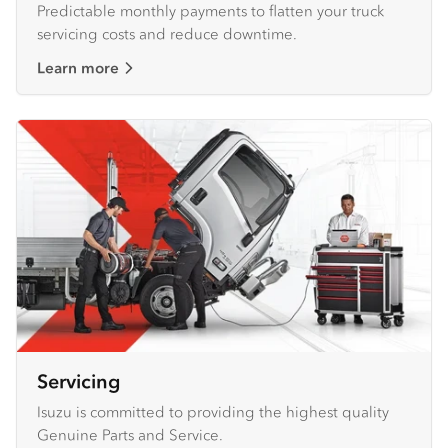
Predictable monthly payments to flatten your truck
servicing costs and reduce downtime.
Learn more
Servicing
Isuzu is committed to providing the highest quality
Genuine Parts and Service.