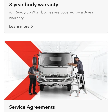
3-year body warranty
All Ready-to-Work bodies are covered by a 3-year
warranty.
Learn more
Service Agreements