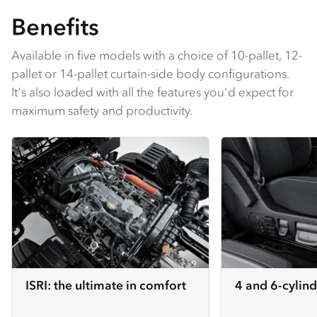
Benefits
Available in five models with a choice of 10-pallet, 12-
pallet or 14-pallet curtain-side body configurations.
It's also loaded with all the features you'd expect for
maximum safety and productivity.
ISRI: the ultimate in comfort
4 and 6-cylind