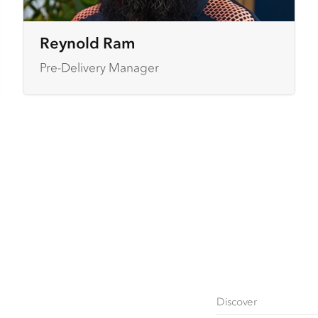
Reynold Ram
Pre-Delivery Manager
Discover