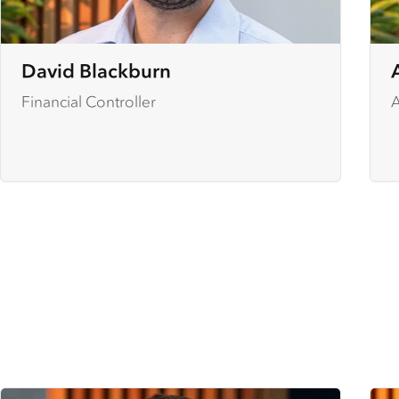
David Blackburn
Financial Controller
A