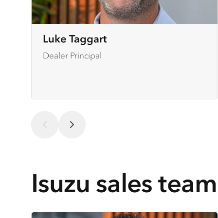
Luke Taggart
Dealer Principal
Isuzu sales team