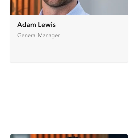
Adam Lewis
General Manager