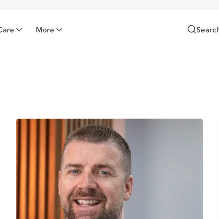
Care
More
Searc