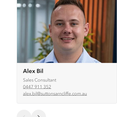
Alex Bil
Sales Consultant
0447 911 352
alex.bil@suttonsarncliffe.com.au