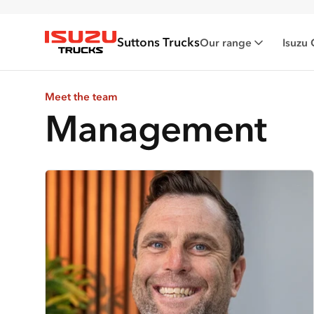
Suttons Trucks
Our range
Isuzu 
Isuzu Trucks
Meet the team
Management