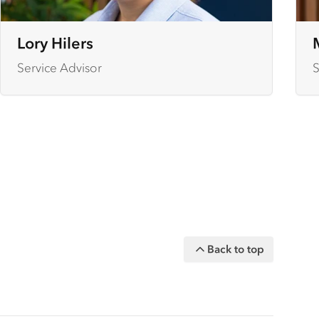
Lory Hilers
Service Advisor
S
Back to top