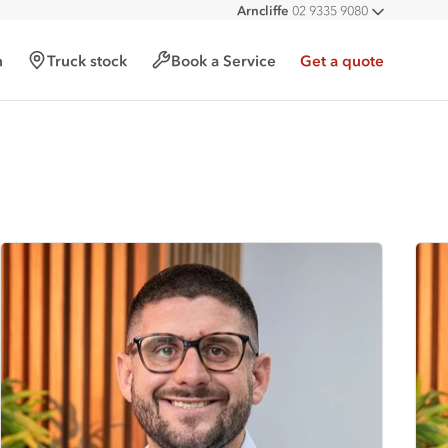
Arncliffe
02 9335 9080
All deal
h
Truck stock
Book a Service
Get a quote