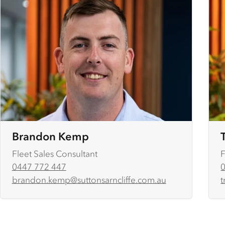
Brandon Kemp
Fleet Sales Consultant
F
0447 772 447
brandon.kemp@suttonsarncliffe.com.au
t