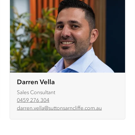
Darren Vella
Sales Consultant
0459 276 304
darren.vella@suttonsarncliffe.com.au