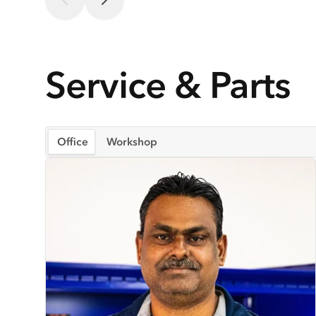
Service & Parts
Office
Workshop