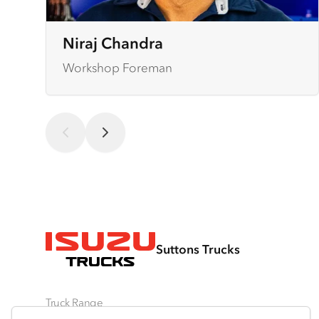
Niraj Chandra
Workshop Foreman
Suttons Trucks
Truck Range