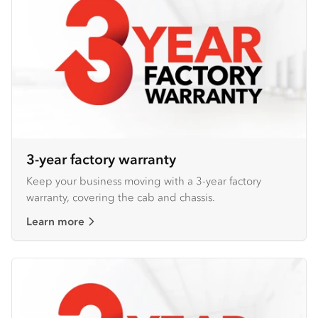
3-year factory warranty
Keep your business moving with a 3-year factory
warranty, covering the cab and chassis.
Learn more