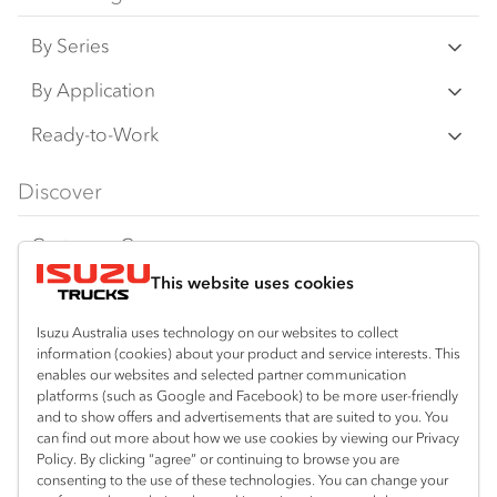
on this website may have changed, may not
By Series
be genuine accessories, and are available at
an additional cost. IAL may make changes at
N‑Series
By Application
any time without notice, in prices, colours,
F‑Series
materials, equipment/accessories and
Freight & Distribution
Ready-to-Work
models.
FX‑Series
Tipper
View all
Discover
IAL makes all reasonable attempts to ensure
FY‑Series
4x4 / AWD
Traypack
the availability of all vehicles and equipment.
Customer Care
Dual Control
Tradepack
The information on this website is general in
This website uses cookies
Isuzu Care
Resources
nature. Your Isuzu Truck Dealer can confirm
Agitators
Vanpack
all measurements, specifications and
Warranty
Special Offers
Location
Isuzu Australia uses technology on our websites to collect
Servicepack
information (cookies) about your product and service interests. This
vehicle/equipment availability upon request.
Roadside Assist
Local Offers
enables our websites and selected partner communication
Sydney (Arncliffe)
Useful links
Tipper
platforms (such as Google and Facebook) to be more user-friendly
02 9335 9080
Any body illustrated is not necessarily
Service Agreements
Truck Buyers Guide
and to show offers and advertisements that are suited to you. You
Book a Service
Freightpack
standard equipment. Always consult an
can find out more about how we use cookies by viewing our Privacy
Servicing
Policy. By clicking “agree” or continuing to browse you are
News
Authorised Isuzu Truck Dealer for the latest
Connect with us
consenting to the use of these technologies. You can change your
information about Isuzu Trucks models, and