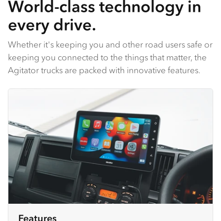
World-class technology in
every drive.
Whether it's keeping you and other road users safe or
keeping you connected to the things that matter, the
Agitator trucks are packed with innovative features.
Features