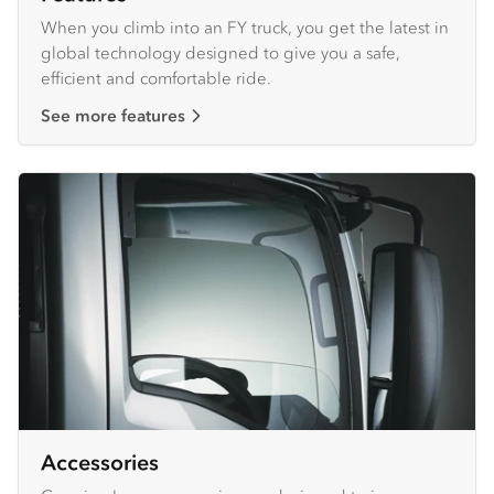
When you climb into an FY truck, you get the latest in
global technology designed to give you a safe,
efficient and comfortable ride.
See more features
Accessories