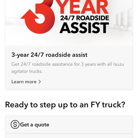
3-year 24/7 roadside assist
Get 24/7 roadside assistance for 3 years with all Isuzu
agitator trucks.
Learn more
Ready to step up to an FY truck?
Get a quote