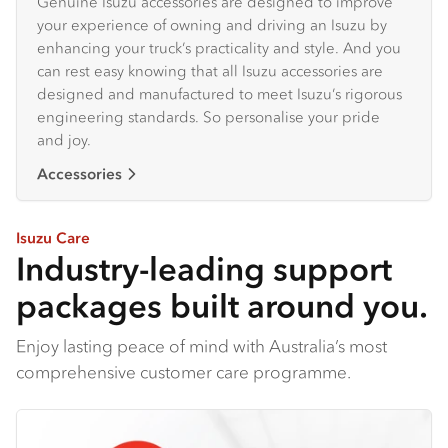
Genuine Isuzu accessories are designed to improve
your experience of owning and driving an Isuzu by
enhancing your truck’s practicality and style. And you
can rest easy knowing that all Isuzu accessories are
designed and manufactured to meet Isuzu’s rigorous
engineering standards. So personalise your pride
and joy.
Accessories
Isuzu Care
Industry-leading support
packages built around you.
Enjoy lasting peace of mind with Australia’s most
comprehensive customer care programme.