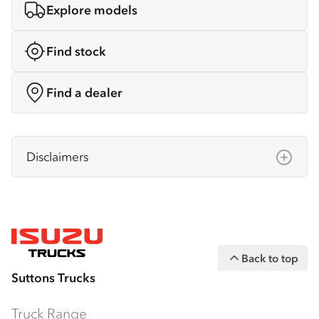
Explore models
Find stock
Find a dealer
Disclaimers
Isuzu Australia Limited ABN 97 006 962 572
(“IAL”). The information on this website was
correct at the time of publishing, but all
measurements, specifications and
Back to top
equipment are subject to change without
Suttons Trucks
notice.
Bodies and equipment/accessories featured
Truck Range