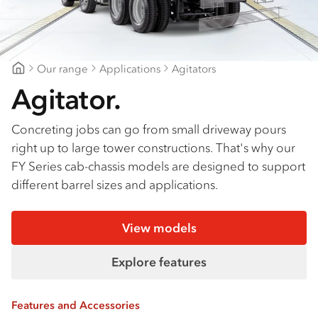
Our range
Applications
Agitators
Suttons Trucks
Agitator.
Concreting jobs can go from small driveway pours
right up to large tower constructions. That's why our
FY Series cab-chassis models are designed to support
different barrel sizes and applications.
View models
Explore features
Features and Accessories