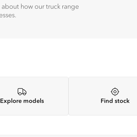
e about how our truck range
esses.
Explore models
Find stock