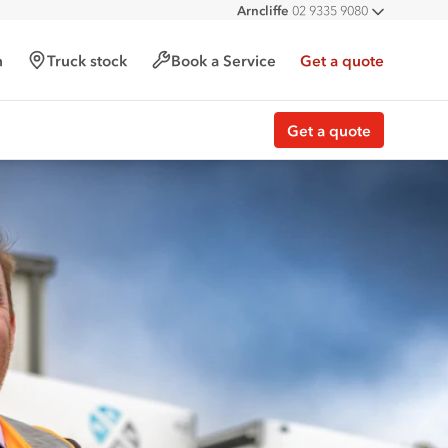
Arncliffe
02 9335 9080
All deal
h
Truck stock
Book a Service
Get a quote
Get a quote