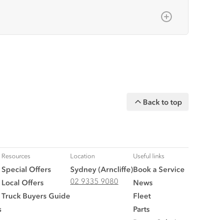
ime of publishing, but all measurements,
sories, and are available at an
ent/accessories and models.
Back to top
n on this website is general in nature.
y upon request.
ler for the latest information about
Resources
Location
Useful links
Special Offers
Sydney (Arncliffe)
Book a Service
02 9335 9080
Local Offers
News
Truck Buyers Guide
Fleet
s
Parts