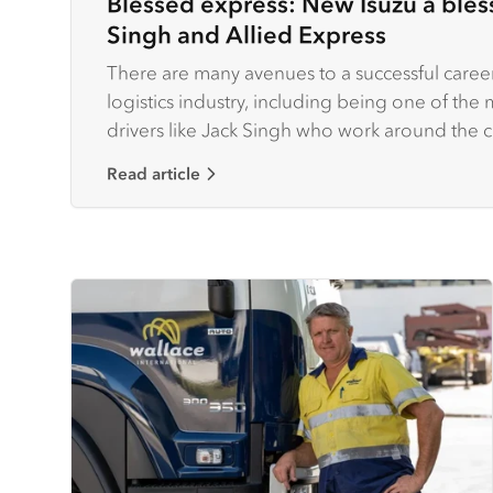
Blessed express: New Isuzu a bless
Singh and Allied Express
There are many avenues to a successful career
logistics industry, including being one of th
drivers like Jack Singh who work around the 
and parcels.
Read article