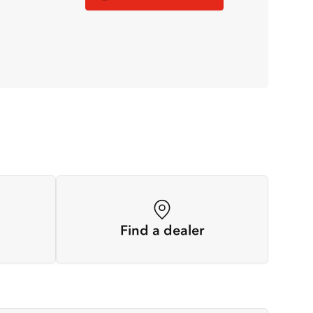
Find a dealer