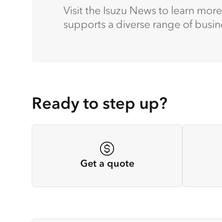
Visit the Isuzu News to learn mor
supports a diverse range of busin
Ready to step up?
Get a quote