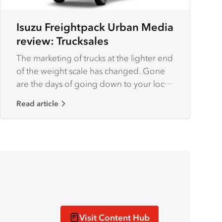
Isuzu Freightpack Urban Media
review: Trucksales
The marketing of trucks at the lighter end
of the weight scale has changed. Gone
are the days of going down to your local
dealer and having a chat and a haggle
Read article
with your favourite salesman, then
lobbing at the body builder and having a
similar discussion, then forking our for
the rego and a few extras and then
finally, after a few weeks, maybe more,
driving off in your bodied truck.
Visit Content Hub