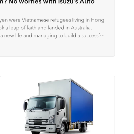
m? No worries with Isuzu’s Auto
en were Vietnamese refugees living in Hong
k a leap of faith and landed in Australia,
 a new life and managing to build a successful
.