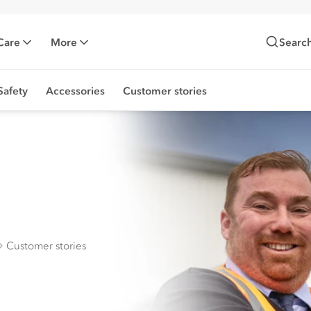
Care
More
Searc
Safety
Accessories
Customer stories
Customer stories