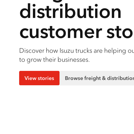
distribution
customer sto
Discover how Isuzu trucks are helping o
to grow their businesses.
View stories
Browse freight & distributi