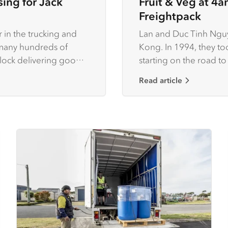
ing for Jack
Fruit & Veg at 4a
Freightpack
 in the trucking and
Lan and Duc Tinh Nguy
e many hundreds of
Kong. In 1994, they too
clock delivering goods
starting on the road to
business in the process
Read article