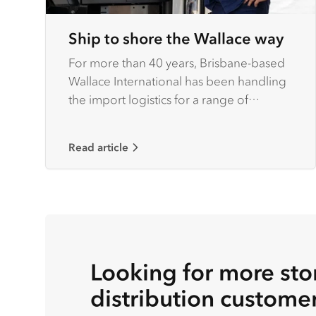
Ship to shore the Wallace way
For more than 40 years, Brisbane-based
Wallace International has been handling
the import logistics for a range of
national and international customers
operating throughout Australia.
Read article
Looking for more stor
distribution custome