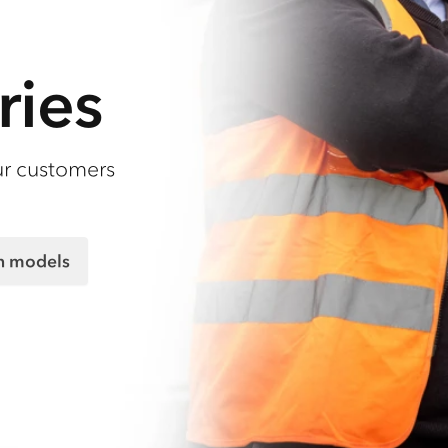
ries
ur customers
on models