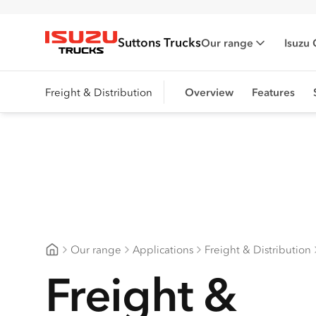
Suttons Trucks
Our range
Isuzu 
Isuzu Trucks
Freight & Distribution
Overview
Features
Our range
Applications
Freight & Distribution
Suttons Trucks
Freight &