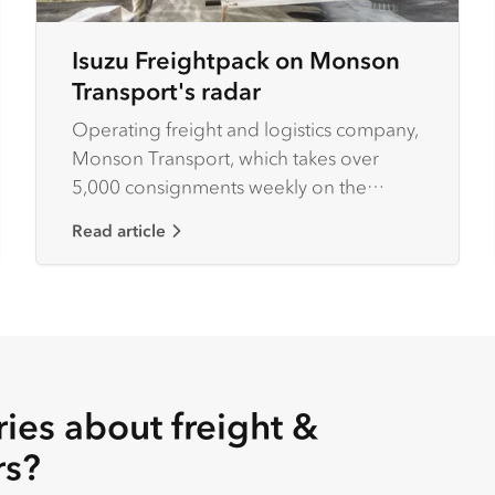
Isuzu Freightpack on Monson
Transport's radar
Operating freight and logistics company,
Monson Transport, which takes over
5,000 consignments weekly on the
central north western coast of Tasmania,
Read article
Wayne Monson has his eyes firmly set on
business efficiency.
ies about freight &
rs?